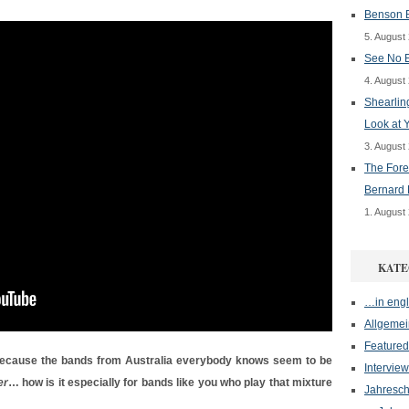
Benson B
5. August
See No E
4. August
Shearlin
Look at 
3. August
The Fore
Bernard 
1. August
KATE
…in engl
Allgemei
Featured
Because the bands from Australia everybody knows seem to be
Interview
er
… how is it especially for bands like you who play that mixture
Jahresch