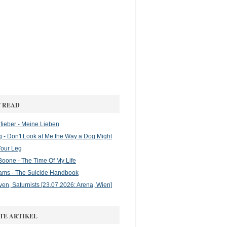
 READ
ieber - Meine Lieben
g - Don't Look at Me the Way a Dog Might
Your Leg
oone - The Time Of My Life
ams - The Suicide Handbook
en, Saturnists [23.07.2026: Arena, Wien]
TE ARTIKEL