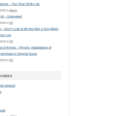
oone – The Time Of My Life
 2026 in
Album
vil – Unleveled
 2026 in
EP
g – Don’t Look at Me the Way a Dog Might
Your Leg
 2026 in
EP
st of Knives – Psycho, Adaptations of
Herrmann’s Original Score
 2026 in
EP
GORIEN
ish please!
n
arts