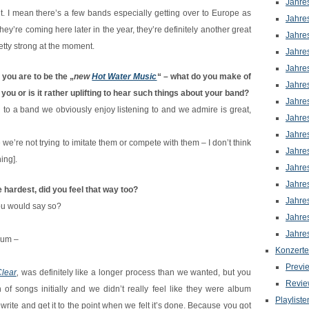
Jahre
nt. I mean there’s a few bands especially getting over to Europe as
Jahre
they’re coming here later in the year, they’re definitely another great
Jahre
retty strong at the moment.
Jahre
Jahre
 you are to be the „
new
Hot Water Music
“ – what do you make of
Jahre
you or is it rather uplifting to hear such things about your band?
Jahre
d to a band we obviously enjoy listening to and we admire is great,
Jahre
Jahre
 we’re not trying to imitate them or compete with them – I don’t think
Jahre
ing].
Jahre
Jahre
e hardest, did you feel that way too?
Jahre
You would say so?
Jahre
Jahre
lbum –
Konzerte
Previ
lear
‚ was definitely like a longer process than we wanted, but you
Revie
f songs initially and we didn’t really feel like they were album
Playliste
write and get it to the point when we felt it’s done. Because you got