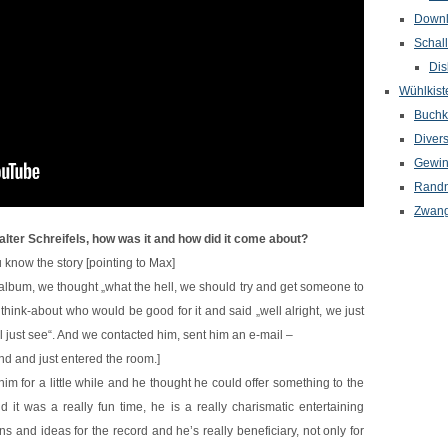
Down
Schal
Dis
Wühlkist
Buchkr
Diver
Gewin
Randn
Zwang
lter Schreifels, how was it and how did it come about?
 know the story [pointing to Max]
 album, we thought „what the hell, we should try and get someone to
 think-about who would be good for it and said „well alright, we just
l just see“. And we contacted him, sent him an e-mail –
and and just entered the room.]
m for a little while and he thought he could offer something to the
it was a really fun time, he is a really charismatic entertaining
s and ideas for the record and he’s really beneficiary, not only for