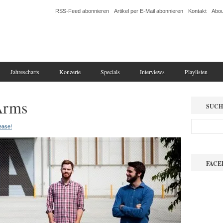
RSS-Feed abonnieren
Artikel per E-Mail abonnieren
Kontakt
Abou
Jahrescharts
Konzerte
Specials
Interviews
Playlisten
Arms
SUCH
lease!
FACE