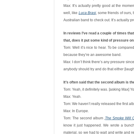
Max: It’s actually pretty good at the mome
well, like
Luca Brasi
, some friends of ours, 
Australian band to check out. It’s actually p
In reviews I’ve read a couple of times that
that, does it put some kind of pressure on 
Tom: Well it’s nice to hear. To be compare
because they’re an awesome band.
Max: I don’t think there’s any pressure since
anybody should try and do that either [laugh
It’s often said that the second album is th
Tom: Yeah, it definitely was. [asking Max] 
Max: Yeah.
Tom: We haven’t really released the first a
Max: In Europe.
Tom: The second album ‚
The Smoke Will C
know it just happened. We wrote a bunch o
material, so we had to wait and write and re