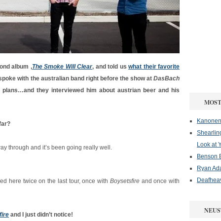
ond album ‚
The Smoke Will Clear
‚ and told us
what their favorite
spoke with the australian band right before the show at
DasBach
e plans…and they interviewed him about austrian beer and his
MOST
Kanonenf
far?
Shearlin
Look at 
y through and it’s been going really well.
Benson B
Ryan Ad
Deafheav
ayed here twice on the last tour, once with
Boysetsfire
and once with
NEUS
ire
and I just didn’t notice!