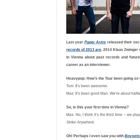
Last year
Paper Arms
released their sec
records of 2013 are
. 2014 Klaus Zwinger 
in Vienna about past records and futur
career as an interviewer.
Heavypop: How’s the Tour been going so 
Tom: It’s been awesome.
Max: It’s been good Man. We’re about halfwa
So, is this your first time in Vienna?
Max: No, I think it’s the third time – we pl
Strike Anywhere
.
Oh! Perhaps I even saw you with
Boysetsf