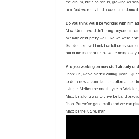
the album, but also for us, growing as song
him. And we really had a good time doing it
Do you think you’ll be working with him a
Max: Umm, we didn’t bring anyone in on 
actually went pretty well, like we were able
So I don’t know, I think that felt pretty comf
but at the moment I think we’re doing okay. B
Are you working on new stuff already or d
Josh: Uh, we’ve started writing, yeah. I gue
to do a new album, but it’s gotten a little bi
living in Melbourne and they’re in Adelaide,
Max: It’s a long way to drive for band practic
Josh: But we’ve got e-mails and we can plug
Max: It’s the future, man.