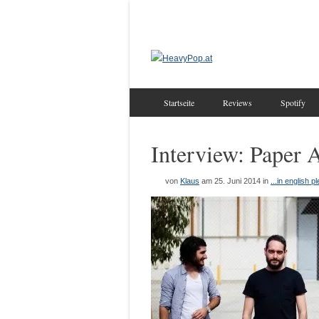
Startseite
Reviews
Spotify
Interview: Paper 
von
Klaus
am 25. Juni 2014
in
...in english p