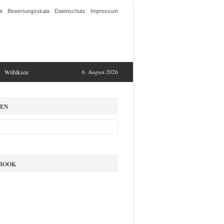
t
Bewertungsskala
Datenschutz
Impressum
Wühlkiste
6. August 2026
EN
BOOK