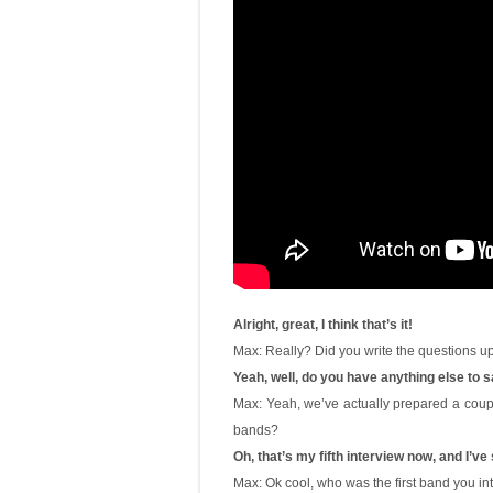
Alright, great, I think that’s it!
Max: Really? Did you write the questions up
Yeah, well, do you have anything else to 
Max: Yeah, we’ve actually prepared a coup
bands?
Oh, that’s my fifth interview now, and I’ve
Max: Ok cool, who was the first band you i