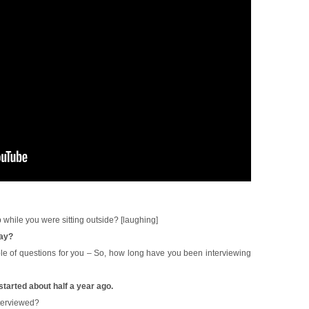
 while you were sitting outside? [laughing]
say?
le of questions for you – So, how long have you been interviewing
 started about half a year ago.
nterviewed?