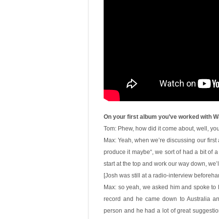
On your first album you’ve worked with Wa
Tom: Phew, how did it come about, well, you
Max: Yeah, when we’re discussing our first
produce it maybe“, we sort of had a bit of a
start at the top and work our way down, we’l
[Josh was still at a radio-interview beforeh
Max: so yeah, we asked him and spoke to hi
record and he came down to Australia and 
person and he had a lot of great suggestion