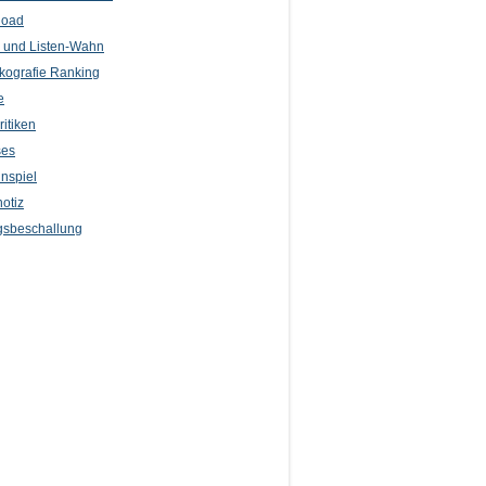
load
l und Listen-Wahn
kografie Ranking
e
itiken
ses
nspiel
otiz
sbeschallung