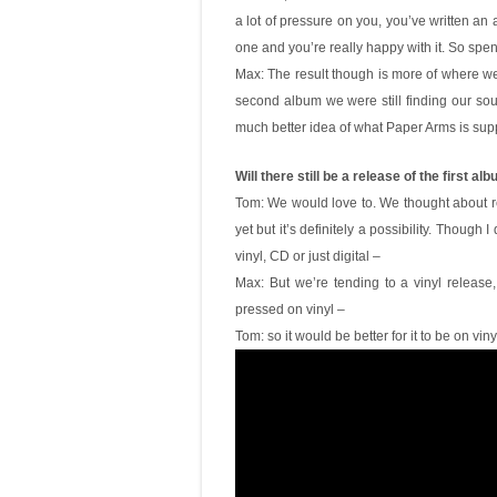
a lot of pressure on you, you’ve written an 
one and you’re really happy with it. So spen
Max: The result though is more of where we
second album we were still finding our sou
much better idea of what Paper Arms is sup
Will there still be a release of the first alb
Tom: We would love to. We thought about re
yet but it’s definitely a possibility. Thoug
vinyl, CD or just digital –
Max: But we’re tending to a vinyl release,
pressed on vinyl –
Tom: so it would be better for it to be on vin