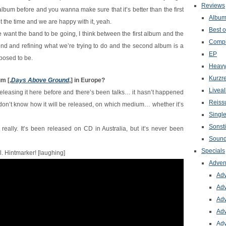
Reviews
album before and you wanna make sure that it’s better than the first
Albu
t the time and we are happy with it, yeah.
Best o
 want the band to be going, I think between the first album and the
Compi
nd and refining what we’re trying to do and the second album is a
EP
posed to be.
Heavy
Kurzr
um [‚
Days Above Ground
‚] in Europe?
Livea
leasing it here before and there’s been talks… it hasn’t happened
Reiss
h I don’t know how it will be released, on which medium… whether it’s
Singl
Sonst
 really. It’s been released on CD in Australia, but it’s never been
Sound
Specials
yl. Hintmarker! [laughing]
Adven
Adv
Adv
Adv
Adv
Adv