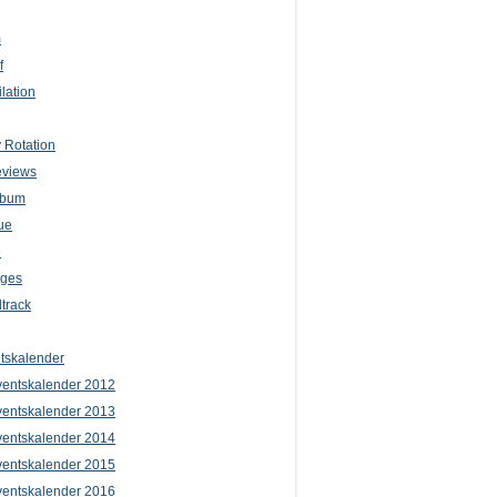
m
f
lation
 Rotation
eviews
lbum
ue
e
iges
track
tskalender
entskalender 2012
entskalender 2013
entskalender 2014
entskalender 2015
entskalender 2016