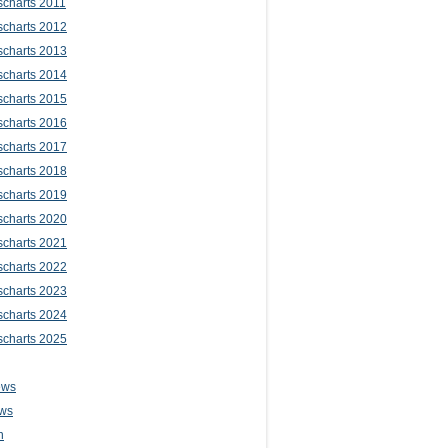
scharts 2011
scharts 2012
scharts 2013
scharts 2014
scharts 2015
scharts 2016
scharts 2017
scharts 2018
scharts 2019
scharts 2020
scharts 2021
scharts 2022
scharts 2023
scharts 2024
scharts 2025
ews
ws
n