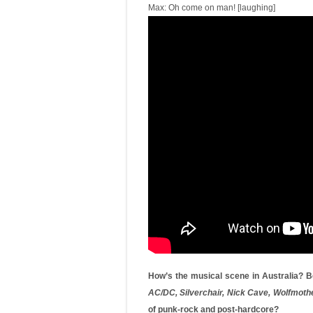
Max: Oh come on man! [laughing]
How’s the musical scene in Australia? 
AC/DC, Silverchair, Nick Cave, Wolfmoth
of punk-rock and post-hardcore?