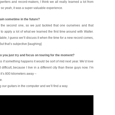
writers and record-makers, I think we all really learned a lot from
, so yeah, it was a super-valuable experience.
gain sometime in the future?
the second one, so we just tackled that one ourselves and that
 to apply a lot of what we learned the first time around with Walter.
ortable, I guess we’ll discuss it when the time for a new record comes,
ut that’s subjective [laughing]
o you just try and focus on touring for the moment?
ss if something happens it would be sort of mid next year. We’d love
t difficult, because I live in a different city than these guys now. I’m
 it’s 800 kilometers away –
e.
 our guitars in the computer and we’ll find a way.