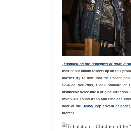
„
Founded on the principles of unwaveri
their debut album follows up on this promi
doesn’t try to hide that the Philadelphi
Solitude Aeturnus
,
Black Sabbath
or
D
distinctive voice into a original direction.
which will sound fresh and timeless eve
door of the
Heavy Pop advent calendar
months.