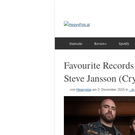
Startseite
Reviews
Spotify
Favourite Records 
Steve Jansson (Cr
von
Heavypop
am 3. Dezember 2015
in
...i