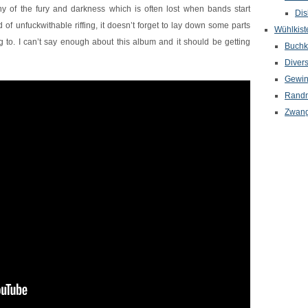
any of the fury and darkness which is often lost when bands start
Dis
d of unfuckwithable riffing, it doesn’t forget to lay down some parts
Wühlkist
to. I can’t say enough about this album and it should be getting
Buchkr
Diver
Gewin
Randn
Zwang