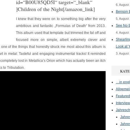
id=“B00U85QD5I“ target=“_blank“
6. August
]Children of the Night[/amazon_link]
Benson B
I knew that they were on to something big after the very
5. August
See No E
ambitious and fantastic „Formulas of Death“ from 2013.
This album used that template but trimmed the fat off and
4. August
Shearlin
focused more on simple, albeit extremely clever and
Look at 
ut one of the things that honestly struck me most about this album is
rt in metal: Tasteful and engaging instrumental tracks! It reminded
3. August
 completely lost in Metallica’s Orion which has actually been an itch
 to Tribulation.
KATE
…in engl
Allgemei
Featured
Interview
Jahresch
Jahre
Jahre