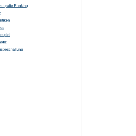
kografie Ranking
e
itiken
ses
nspiel
otiz
sbeschallung