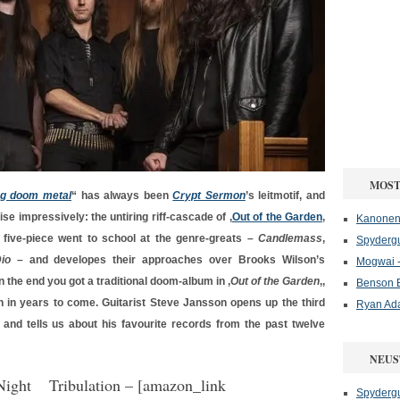
MOST
ng doom metal
“ has always been
Crypt Sermon
’s leitmotif, and
se impressively: the untiring riff-cascade of ‚
Out of the Garden
‚
Kanonenf
a five-piece went to school at the genre-greats –
Candlemass
,
Spydergu
io
– and developes their approaches over Brooks Wilson’s
Mogwai -
 In the end you got a traditional doom-album in ‚
Out of the Garden
‚,
Benson B
n in years to come. Guitarist Steve Jansson opens up the third
Ryan Ad
, and tells us about his favourite records from the past twelve
NEUS
Tribulation
– [amazon_link
Spydergu