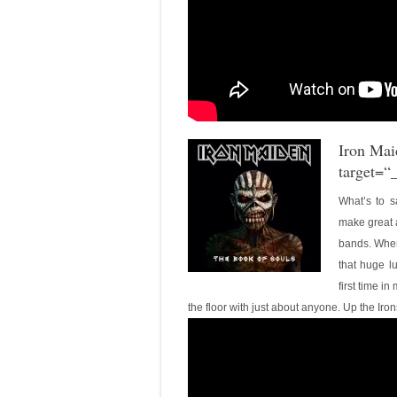
Iron Mai
target=“
What’s to sa
make great 
bands. When I
that huge l
first time in
the floor with just about anyone. Up the Iron