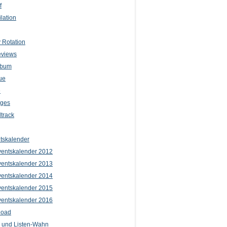
f
lation
 Rotation
eviews
lbum
ue
e
iges
track
tskalender
entskalender 2012
entskalender 2013
entskalender 2014
entskalender 2015
entskalender 2016
load
l und Listen-Wahn