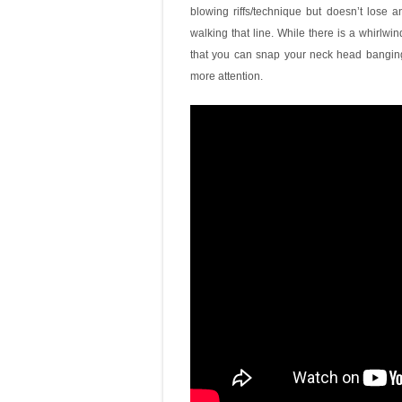
blowing riffs/technique but doesn’t lose 
walking that line. While there is a whirlwin
that you can snap your neck head banging 
more attention.