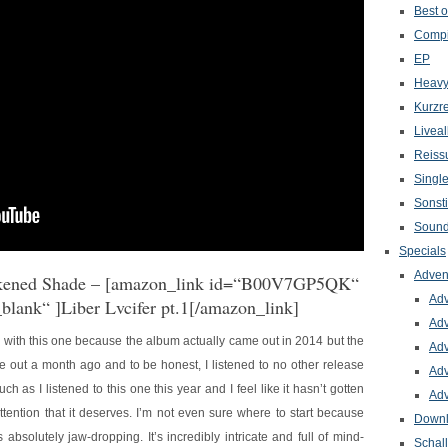
Best o
Compi
EP
Heavy
Kurzr
Livea
Reiss
Singl
Sonst
Sound
Specials
Adven
kened Shade
– [amazon_link id=“B00V7GP5QK“
Adv
_blank“ ]Liber Lvcifer pt.1[/amazon_link]
Adv
g with this one because the album actually came out in 2014 but the
Adv
e out a month ago and to be honest, I listened to no other release
Adv
ch as I listened to this one this year and I feel like it hasn’t gotten
Adv
ttention that it deserves. I’m not even sure where to start because
Down
 absolutely jaw-dropping. It’s incredibly intricate and full of mind-
Schal