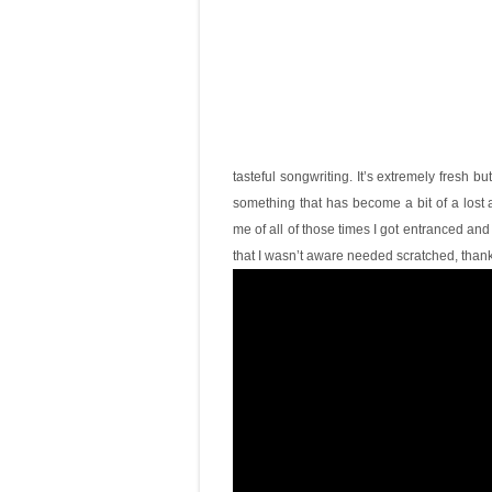
tasteful songwriting. It’s extremely fresh b
something that has become a bit of a lost a
me of all of those times I got entranced and
that I wasn’t aware needed scratched, thanks