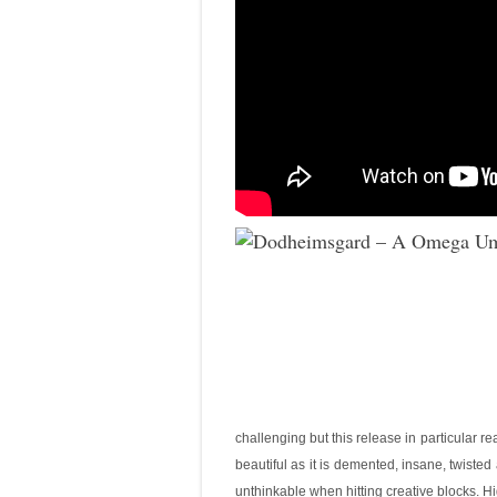
challenging but this release in particular re
beautiful as it is demented, insane, twisted
unthinkable when hitting creative blocks. H