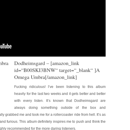
Dodheimsgard
– [amazon_link
id=“B00SKI3BNW“ target=“_blank“ ]A
Omega Umbra[/amazon_link]
Fucking ridiculous! I’ve been listening to this album
heavily for the last two weeks and it gets better and better
with every listen. It’s known that Dodheimsgard are
always doing something outside of the box and
ally grabbed me and took me for a rollercoaster ride from hell. It’s as
 and furious. This album definitely inspires me to push and think the
ighly recommended for the more daring listeners.