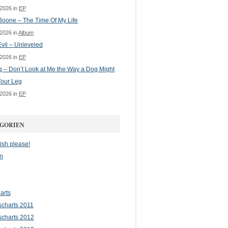
 2026 in
EP
oone – The Time Of My Life
 2026 in
Album
vil – Unleveled
 2026 in
EP
g – Don’t Look at Me the Way a Dog Might
Your Leg
 2026 in
EP
GORIEN
ish please!
n
arts
scharts 2011
scharts 2012