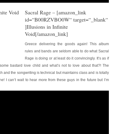
Sacral Rage
– [amazon_link
id=“B00RZVBO0W“ target=“_blank“
]Illusions in Infinite
Void[/amazon_link]
Greece delivering the goods again! This album
rules and bands are seldom able to do what Sacral
Rage is doing or at least do it convincingly. It’s as if
ome bastard love child and what’s not to love about that?! The
 and the songwriting is technical but maintains class and is totally
ne! I can’t wait to hear more from these guys in the future but I’m