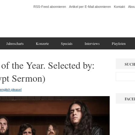
RSS-Feed abonnieren
Artikel per E-Mail abonnieren
Kontakt
Abou
Jahrescharts
Konzerte
Specials
Interviews
Playlisten
of the Year. Selected by:
SUCH
ypt Sermon)
n english please!
FACE