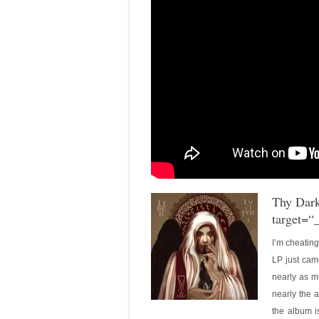
Thy Dar
target=“
I’m cheatin
LP just cam
nearly as mu
nearly the a
the album is