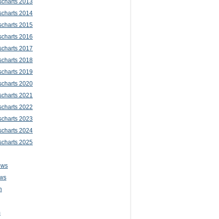
scharts 2013
scharts 2014
scharts 2015
scharts 2016
scharts 2017
scharts 2018
scharts 2019
scharts 2020
scharts 2021
scharts 2022
scharts 2023
scharts 2024
scharts 2025
ews
ws
n
m