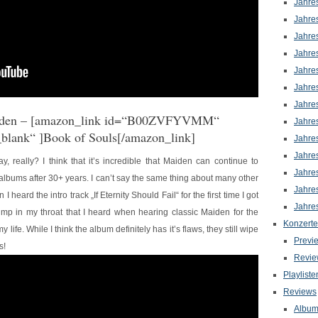
Jahre
Jahre
Jahre
Jahre
Jahre
Jahre
Jahre
den
– [amazon_link id=“B00ZVFYVMM“
Jahre
_blank“ ]Book of Souls[/amazon_link]
Jahre
Jahre
y, really? I think that it’s incredible that Maiden can continue to
Jahre
albums after 30+ years. I can’t say the same thing about many other
Jahre
 heard the intro track „If Eternity Should Fail“ for the first time I got
Jahre
ump in my throat that I heard when hearing classic Maiden for the
Konzerte
 my life. While I think the album definitely has it’s flaws, they still wipe
Previ
s!
Revie
Playliste
Reviews
Albu