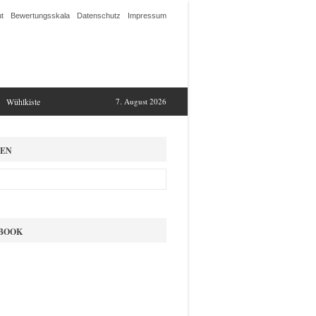
t
Bewertungsskala
Datenschutz
Impressum
Wühlkiste
7. August 2026
EN
BOOK