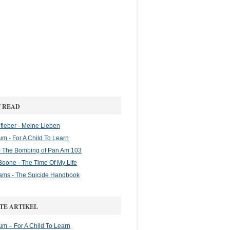
 READ
ieber - Meine Lieben
m - For A Child To Learn
 The Bombing of Pan Am 103
oone - The Time Of My Life
ams - The Suicide Handbook
TE ARTIKEL
m – For A Child To Learn