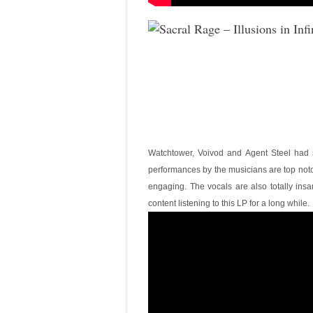
Watchtower, Voivod and Agent Steel had s
performances by the musicians are top notch
engaging. The vocals are also totally insa
content listening to this LP for a long while.